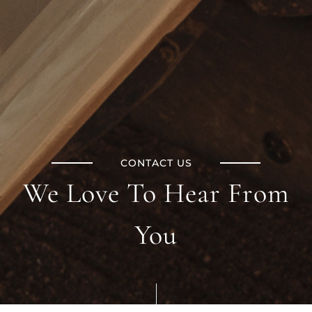
CONTACT US
We Love To Hear From
You