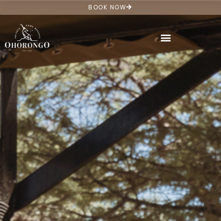
BOOK NOW