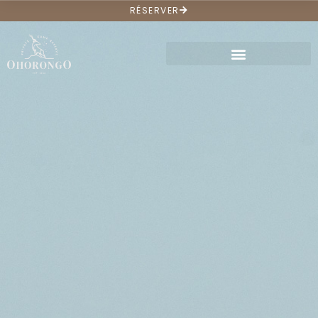
RÉSERVER