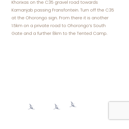
Khorixas on the C35 gravel road towards
Kamanjab passing Fransfontein. Turn off the C35
at the Ohorongo sign. From there it is another
1.5km on a private road to Ohorongo’s South
Gate and a further 8km to the Tented Camp.