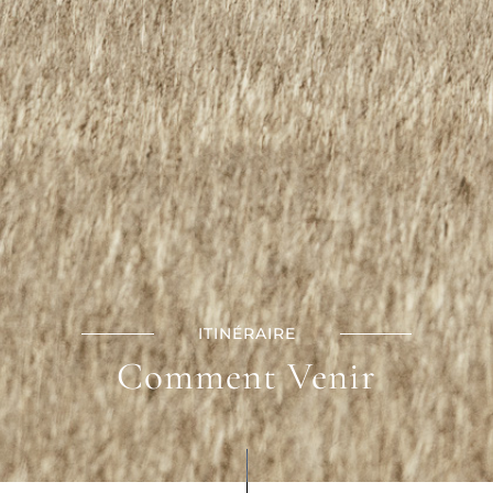
ITINÉRAIRE
Comment Venir