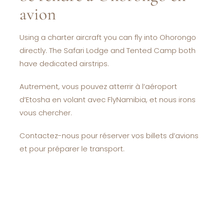
avion
Using a charter aircraft you can fly into Ohorongo
directly. The Safari Lodge and Tented Camp both
have dedicated airstrips.
Autrement, vous pouvez atterrir à l’aéroport
d’Etosha en volant avec FlyNamibia, et nous irons
vous chercher.
Contactez-nous pour réserver vos billets d’avions
et pour préparer le transport.