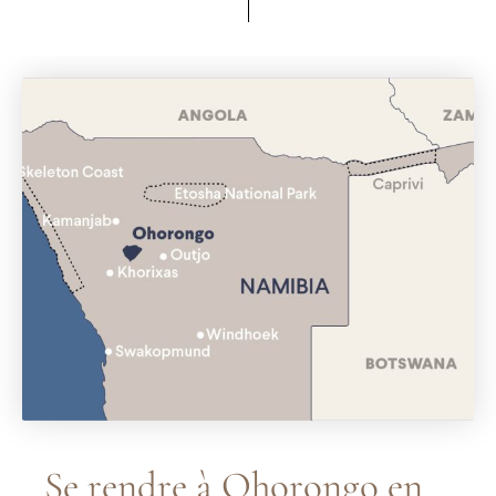
Se rendre à Ohorongo en