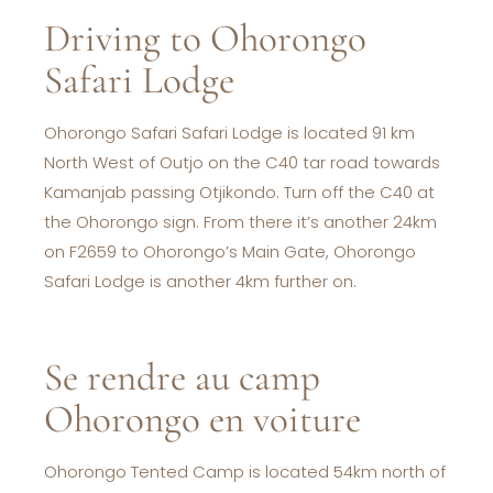
Driving to Ohorongo
Safari Lodge
Ohorongo Safari Safari Lodge is located 91 km
North West of Outjo on the C40 tar road towards
Kamanjab passing Otjikondo. Turn off the C40 at
the Ohorongo sign. From there it’s another 24km
on F2659 to Ohorongo’s Main Gate, Ohorongo
Safari Lodge is another 4km further on.
Se rendre au camp
Ohorongo en voiture
Ohorongo Tented Camp is located 54km north of