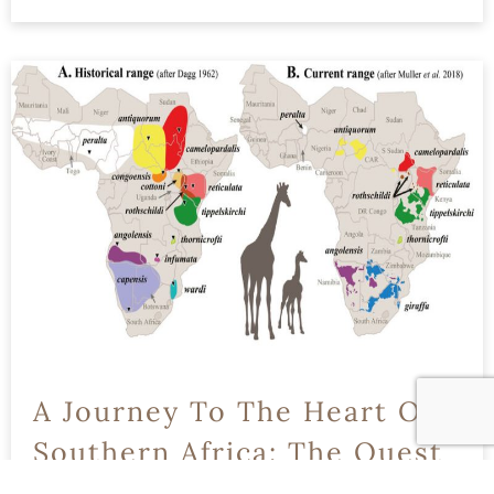
READ MORE
A Journey To The Heart Of
Southern Africa: The Quest
To Save The Critically