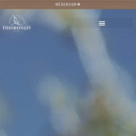
RÉSERVER