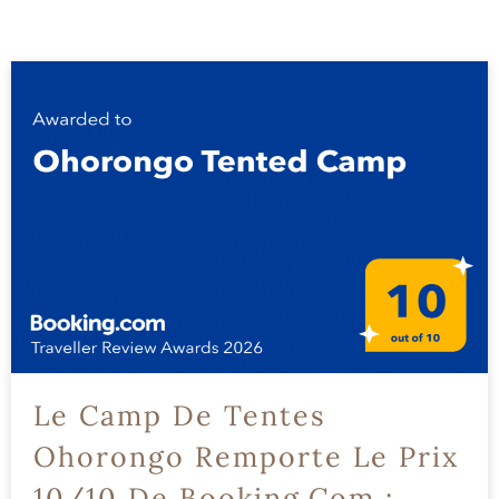
Le Camp De Tentes
Ohorongo Remporte Le Prix
10/10 De Booking.com :