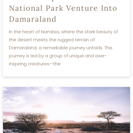
National Park Venture Into
Damaraland
In the heart of Namibia, where the stark beauty of
the desert meets the rugged terrain of
Damaraland, a remarkable journey unfolds. This
journey is led by a group of unique and awe-
inspiring creatures—the
READ MORE