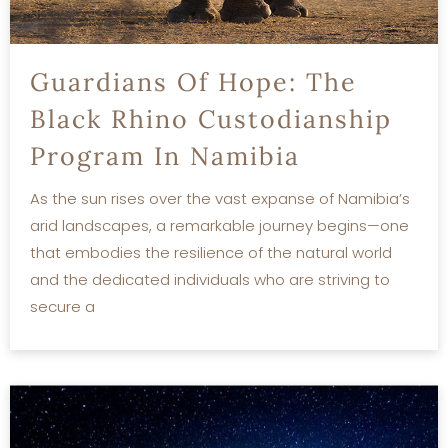
Guardians Of Hope: The
Black Rhino Custodianship
Program In Namibia
As the sun rises over the vast expanse of Namibia’s
arid landscapes, a remarkable journey begins—one
that embodies the resilience of the natural world
and the dedicated individuals who are striving to
secure a
READ MORE