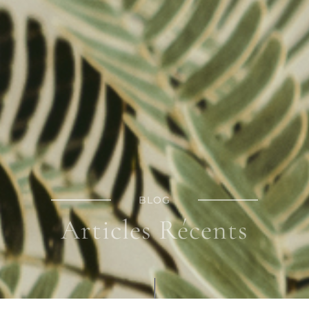
BLOG
Articles Récents