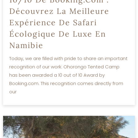
Découvrez La Meilleure
Expérience De Safari
Écologique De Luxe En
Namibie
Today, we are filled with pride to share an important
recognition of our work: Ohorongo Tented Camp
has been awarded a 10 out of 10 Award by
Booking.com. This recognition comes directly from
our
READ MORE