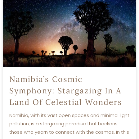
Namibia’s Cosmic
Symphony: Stargazing In A
Land Of Celestial Wonders
Namibia, with its vast open spaces and minimal light
pollution, is a stargazing paradise that beckons
those who yearn to connect with the cosmos. In this