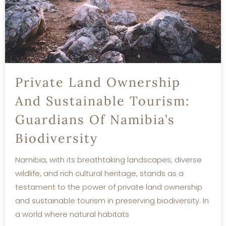
Private Land Ownership
And Sustainable Tourism:
Guardians Of Namibia’s
Biodiversity
Namibia, with its breathtaking landscapes, diverse
wildlife, and rich cultural heritage, stands as a
testament to the power of private land ownership
and sustainable tourism in preserving biodiversity. In
a world where natural habitats