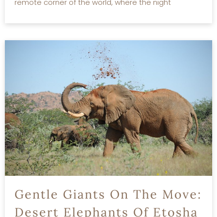
remote corner of the world, where the night
READ MORE
Gentle Giants On The Move:
Desert Elephants Of Etosha