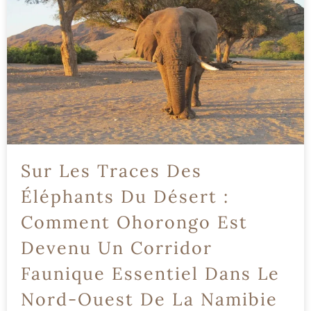
Sur Les Traces Des
Éléphants Du Désert :
Comment Ohorongo Est
Devenu Un Corridor
Faunique Essentiel Dans Le
Nord-Ouest De La Namibie