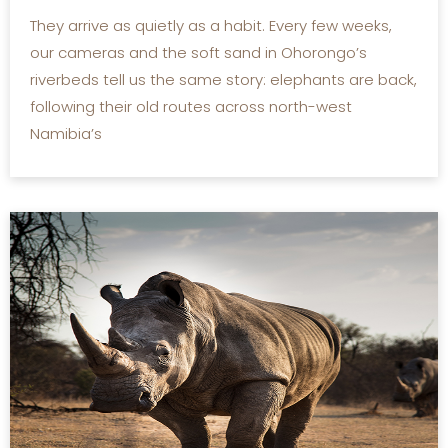
They arrive as quietly as a habit. Every few weeks,
our cameras and the soft sand in Ohorongo’s
riverbeds tell us the same story: elephants are back,
following their old routes across north-west
Namibia’s
READ MORE