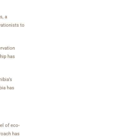
s, a
ationists to
ervation
ship has
ibia’s
bia has
el of eco-
proach has