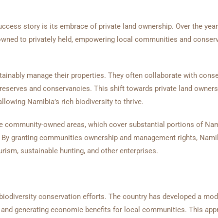
cess story is its embrace of private land ownership. Over the year
e-owned to privately held, empowering local communities and conserv
tainably manage their properties. They often collaborate with cons
 reserves and conservancies. This shift towards private land owner
llowing Namibia’s rich biodiversity to thrive.
e community-owned areas, which cover substantial portions of Nam
ods. By granting communities ownership and management rights, Nami
rism, sustainable hunting, and other enterprises.
biodiversity conservation efforts. The country has developed a mod
e and generating economic benefits for local communities. This ap