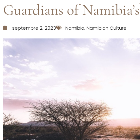
Guardians of Namibia’s
septembre 2, 2023
Namibia
,
Namibian Culture