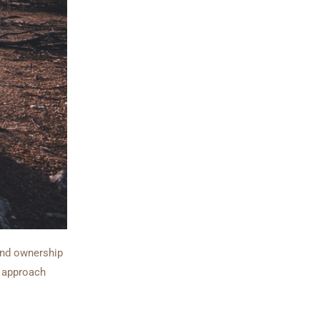
land ownership
e approach