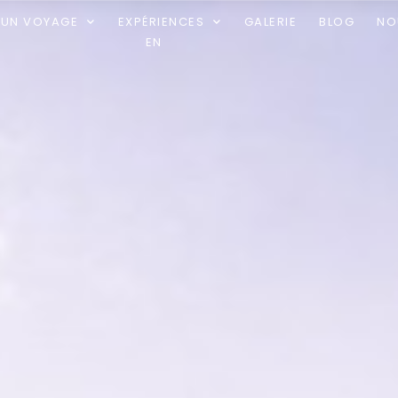
R UN VOYAGE
EXPÉRIENCES
GALERIE
BLOG
NO
EN