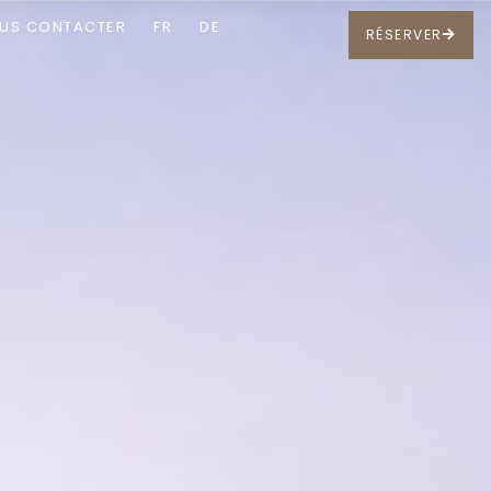
US CONTACTER
FR
DE
RÉSERVER