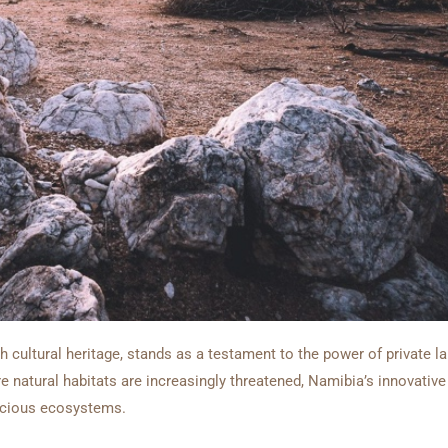
ch cultural heritage, stands as a testament to the power of private 
re natural habitats are increasingly threatened, Namibia’s innovativ
recious ecosystems.