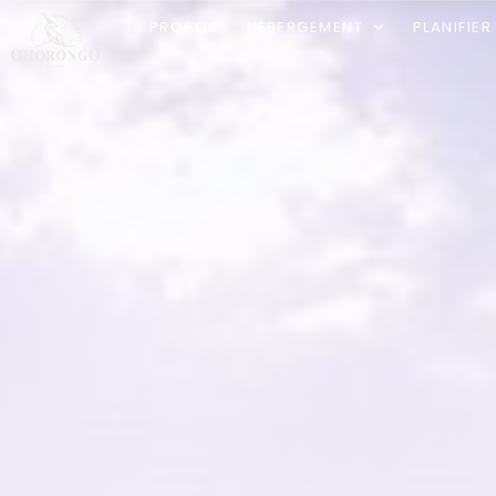
À PROPOS
HÉBERGEMENT
PLANIFIE