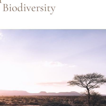
 Biodiversity