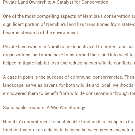
Private Land Ownership: A Catalyst for Conservation
One of the most compelling aspects of Namibia’s conservation suc
significant portion of Namibia’s land has transitioned from stat
become stewards of the environment.
Private landowners in Namibia are incentivized to protect and sus
organizations, and some have transformed their land into wildlife
helped mitigate habitat loss and reduce human-wildlife conflicts, a
A case in point is the success of communal conservancies. Thes
landscape, serve as havens for both wildlife and local liveliho
empowered them to benefit from wildlife conservation through tou
Sustainable Tourism: A Win-Win Strategy
Namibia’s commitment to sustainable tourism is a linchpin in its 
tourism that strikes a delicate balance between preserving natur