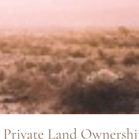
Private Land Ownershi