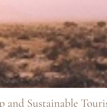
p and Sustainable Touri