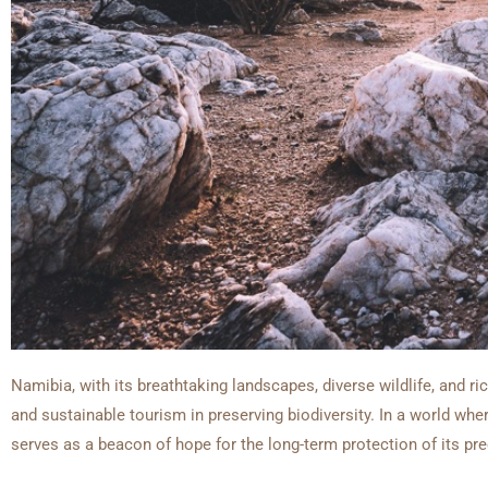
Namibia, with its breathtaking landscapes, diverse wildlife, and ri
and sustainable tourism in preserving biodiversity. In a world whe
serves as a beacon of hope for the long-term protection of its p