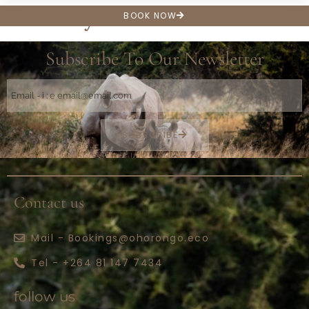
Hair dryer
BOOK NOW
Subscribe To Our Newsletter
SUBSCRIBE
Contact us
Mail - Bookings@ohorongo.eco
Tel - +264 81 147 7434
follow us