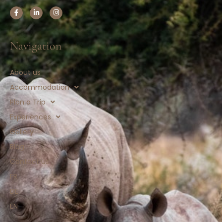
Navigation
About us
Accommodation
Plan a Trip
Experiences
Gallery
Blog
Contact us
FR
DE
EN