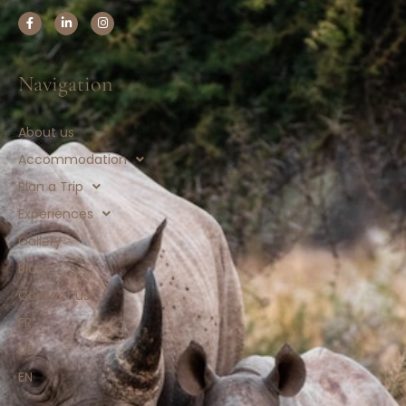
Navigation
About us
Accommodation
Plan a Trip
Experiences
Gallery
Blog
Contact us
FR
DE
EN