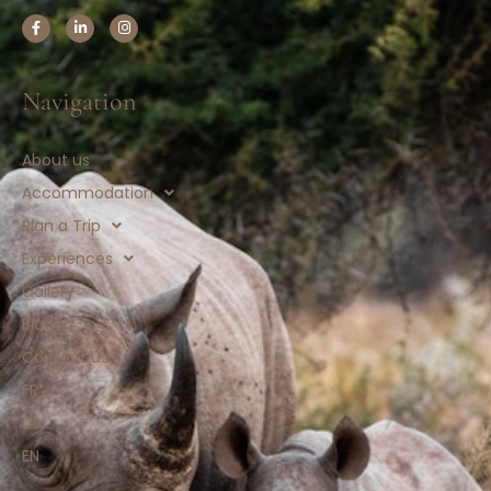
Navigation
About us
Accommodation
Plan a Trip
Experiences
Gallery
Blog
Contact us
FR
DE
EN