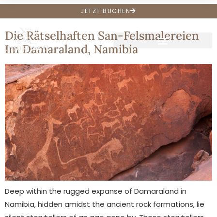
Archive
JETZT BUCHEN
Die Rätselhaften San-Felsmalereien
Im Damaraland, Namibia
Deep within the rugged expanse of Damaraland in
Namibia, hidden amidst the ancient rock formations, lie