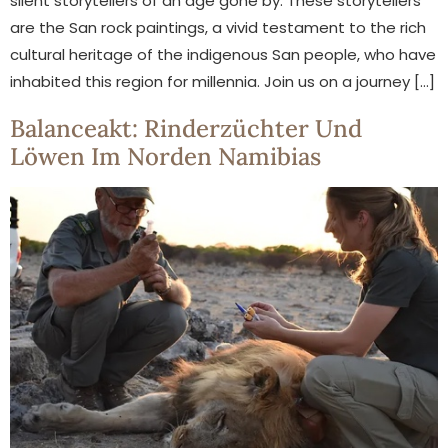
silent storytellers of an age gone by. These storytellers
are the San rock paintings, a vivid testament to the rich
cultural heritage of the indigenous San people, who have
inhabited this region for millennia. Join us on a journey […]
Balanceakt: Rinderzüchter Und
Löwen Im Norden Namibias