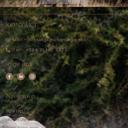
KONTAKT
Mail - Bookings@ohorongo.eco
Tel - +264 81 147 7434
folge uns
Navigation
ÜBER UNS
UNTERKUNFT