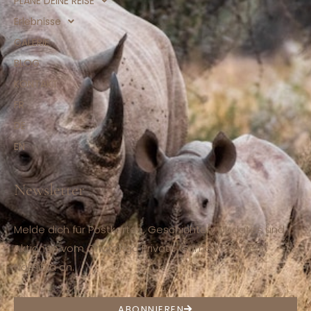
PLANE DEINE REISE
Erlebnisse
GALERIE
BLOG
KONTAKT
FR
DE
EN
Newsletter
Melde dich für Postkarten, Geschichten, Updates und
Aktionen vom Ohorongo Private Game Reserve in
Namibia an.
ABONNIEREN