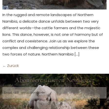
In the rugged and remote landscapes of Northern
Namibia, a delicate dance unfolds between two very
different worlds—the cattle farmers and the majestic
lions. This dance, however, is not one of harmony but of
conflict and coexistence. Join us as we explore the
complex and challenging relationship between these
two forces of nature. Northern Namibia […]
←
Zurück
Abonniere unseren Newsletter
ABONNIEREN