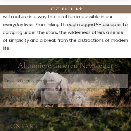
Wilderness experiences offer an opportunity to connect
JETZT BUCHEN
with nature in a way that is often impossible in our
everyday lives. From hiking through rugged landscapes to
camping under the stars, the wilderness offers a sense
of simplicity and a break from the distractions of modern
life.
Abonniere unseren Newsletter
ABONNIEREN
KONTAKT