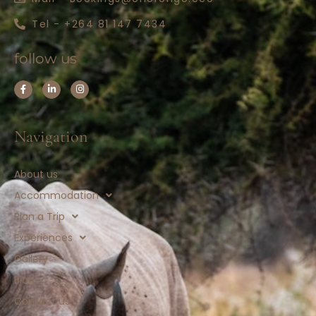
Tel - +264 81 147 7434
follow us
Navigation
About us
Accommodation
Plan a Trip
Experiences
Gallery
Blog
Contact us