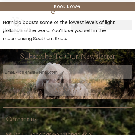
Star Gazing
BOOK NOW
Namibia boasts some of the lowest levels of light
pollution in the world. You’ll lose yourself in the
mesmerising Southern Skies.
Subscribe To Our Newsletter
SUBSCRIBE
Contact us
Mail - Bookings@ohorongo.eco