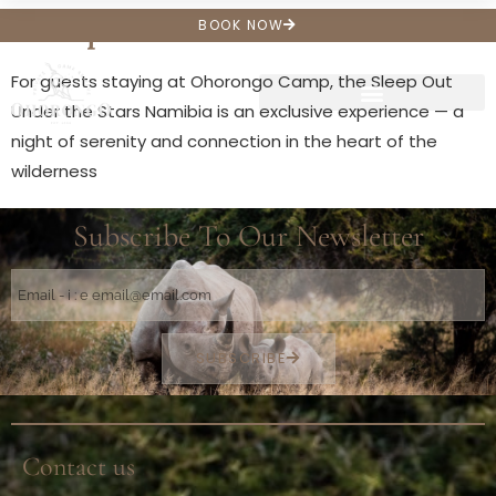
Sleep Outs
BOOK NOW
For guests staying at Ohorongo Camp, the Sleep Out
Under the Stars Namibia is an exclusive experience — a
night of serenity and connection in the heart of the
wilderness
Subscribe To Our Newsletter
SUBSCRIBE
Contact us