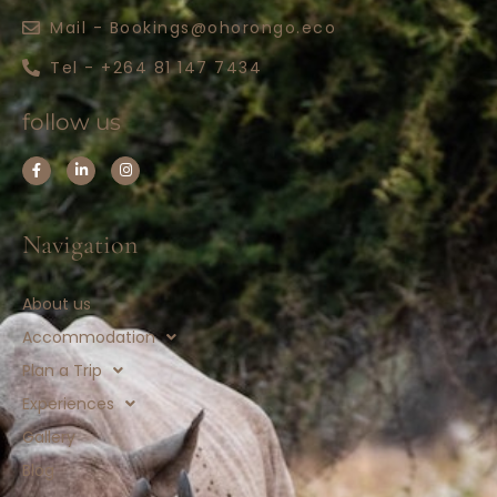
Mail - Bookings@ohorongo.eco
Tel - +264 81 147 7434
follow us
Navigation
About us
Accommodation
Plan a Trip
Experiences
Gallery
Blog