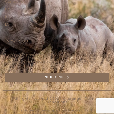
Contact us
FR
DE
EN
Newletter
Sign up for postcards, stories, updates and promotions
from Ohorongo Private Game Reserve in Namibia.
SUBSCRIBE
All rights reserved ©2024 Ohorongo |
Terms &
Conditions
Designed & Developed by
The Web Techs