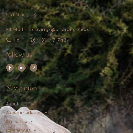
Contact us
Mail - Bookings@ohorongo.eco
Tel - +264 81 147 7434
follow us
Navigation
About us
Accommodation
Plan a Trip
Experiences