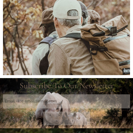
Subscribe To Our Newsletter
SUBSCRIBE