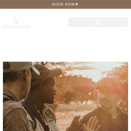
BOOK NOW