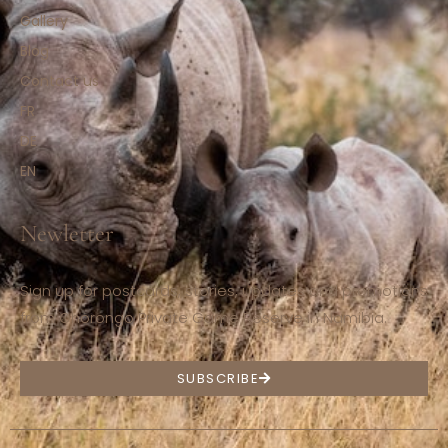
Gallery
Blog
Contact us
FR
DE
EN
Newletter
Sign up for postcards, stories, updates and promotions
from Ohorongo Private Game Reserve in Namibia.
SUBSCRIBE