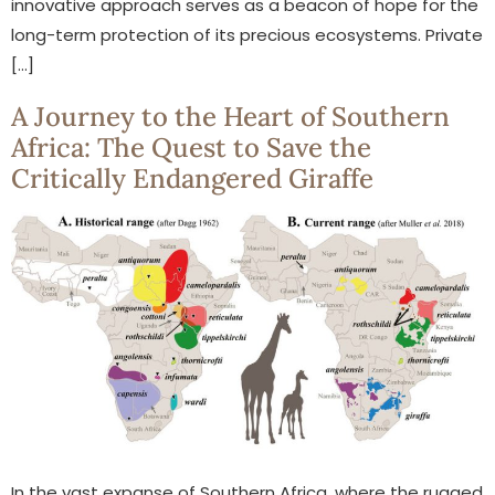
innovative approach serves as a beacon of hope for the
long-term protection of its precious ecosystems. Private
[…]
A Journey to the Heart of Southern
Africa: The Quest to Save the
Critically Endangered Giraffe
In the vast expanse of Southern Africa, where the rugged