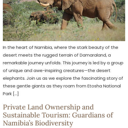
In the heart of Namibia, where the stark beauty of the
desert meets the rugged terrain of Damaraland, a
remarkable journey unfolds. This journey is led by a group
of unique and awe-inspiring creatures—the desert
elephants. Join us as we explore the fascinating story of
these gentle giants as they roam from Etosha National
Park […]
Private Land Ownership and
Sustainable Tourism: Guardians of
Namibia’s Biodiversity