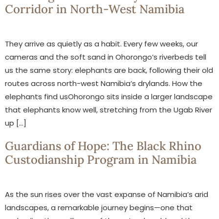
Corridor in North-West Namibia
They arrive as quietly as a habit. Every few weeks, our
cameras and the soft sand in Ohorongo’s riverbeds tell
us the same story: elephants are back, following their old
routes across north-west Namibia’s drylands. How the
elephants find usOhorongo sits inside a larger landscape
that elephants know well, stretching from the Ugab River
up […]
Guardians of Hope: The Black Rhino
Custodianship Program in Namibia
As the sun rises over the vast expanse of Namibia’s arid
landscapes, a remarkable journey begins—one that