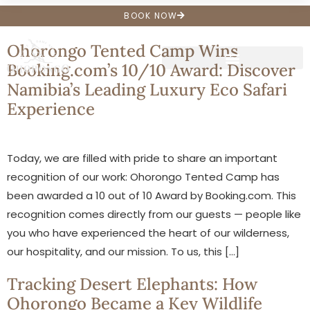
Archives
BOOK NOW
Ohorongo Tented Camp Wins
Booking.com’s 10/10 Award: Discover
Namibia’s Leading Luxury Eco Safari
Experience
Today, we are filled with pride to share an important
recognition of our work: Ohorongo Tented Camp has
been awarded a 10 out of 10 Award by Booking.com. This
recognition comes directly from our guests — people like
you who have experienced the heart of our wilderness,
our hospitality, and our mission. To us, this […]
Tracking Desert Elephants: How
Ohorongo Became a Key Wildlife