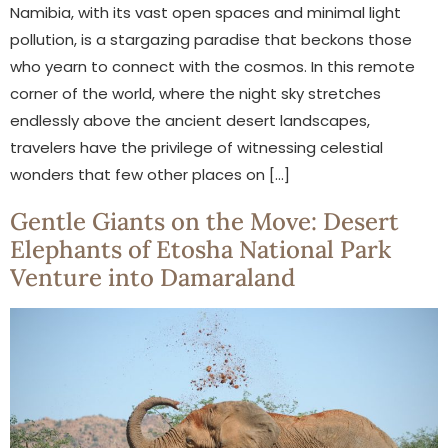
Namibia, with its vast open spaces and minimal light
pollution, is a stargazing paradise that beckons those
who yearn to connect with the cosmos. In this remote
corner of the world, where the night sky stretches
endlessly above the ancient desert landscapes,
travelers have the privilege of witnessing celestial
wonders that few other places on […]
Gentle Giants on the Move: Desert
Elephants of Etosha National Park
Venture into Damaraland