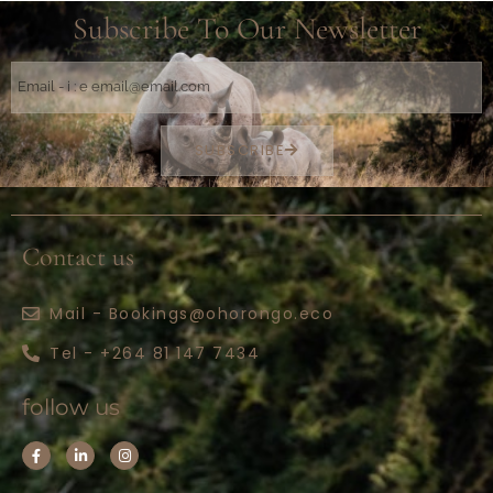
Subscribe To Our Newsletter
SUBSCRIBE
Contact us
Mail - Bookings@ohorongo.eco
Tel - +264 81 147 7434
follow us