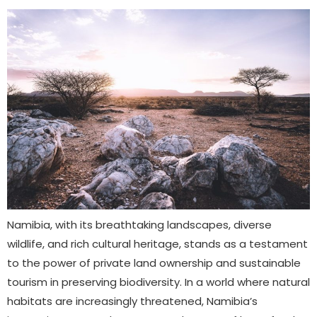
Namibia, with its breathtaking landscapes, diverse
wildlife, and rich cultural heritage, stands as a testament
to the power of private land ownership and sustainable
tourism in preserving biodiversity. In a world where natural
habitats are increasingly threatened, Namibia’s