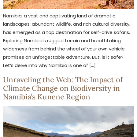
Namibia, a vast and captivating land of dramatic
landscapes, abundant wildlife, and rich cultural diversity,
has emerged as a top destination for self-drive safaris.
Exploring Namibia’s rugged terrain and breathtaking
wilderness from behind the wheel of your own vehicle
promises an unforgettable adventure. But, is it safe?
Let’s delve into why Namibia is one of […]
Unraveling the Web: The Impact of
Climate Change on Biodiversity in
Namibia’s Kunene Region