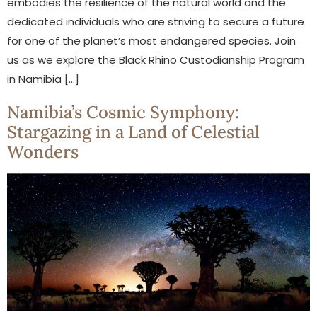
embodies the resilience of the natural world and the
dedicated individuals who are striving to secure a future
for one of the planet’s most endangered species. Join
us as we explore the Black Rhino Custodianship Program
in Namibia […]
Namibia’s Cosmic Symphony:
Stargazing in a Land of Celestial
Wonders