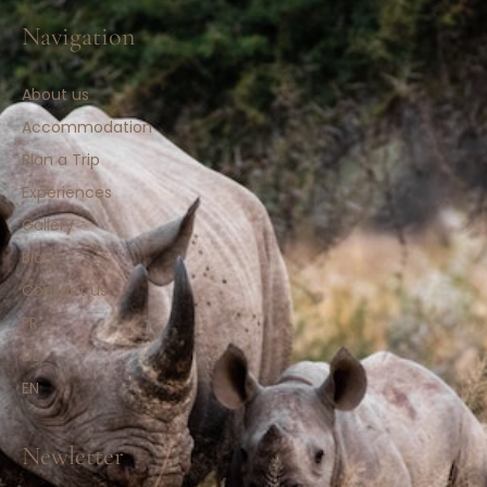
Navigation
About us
Accommodation
Plan a Trip
Experiences
Gallery
Blog
Contact us
FR
DE
EN
Newletter