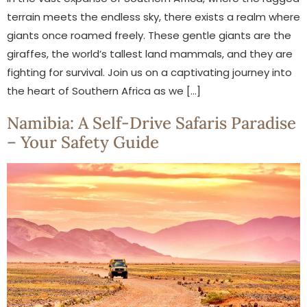
terrain meets the endless sky, there exists a realm where
giants once roamed freely. These gentle giants are the
giraffes, the world’s tallest land mammals, and they are
fighting for survival. Join us on a captivating journey into
the heart of Southern Africa as we […]
Namibia: A Self-Drive Safaris Paradise
– Your Safety Guide