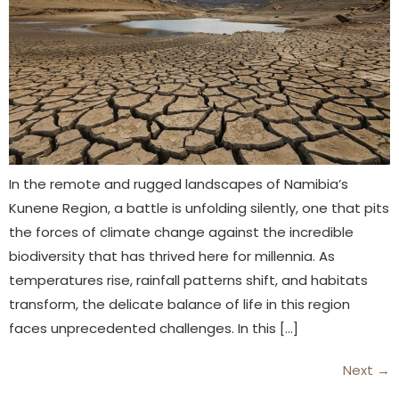
In the remote and rugged landscapes of Namibia’s
Kunene Region, a battle is unfolding silently, one that pits
the forces of climate change against the incredible
biodiversity that has thrived here for millennia. As
temperatures rise, rainfall patterns shift, and habitats
transform, the delicate balance of life in this region
faces unprecedented challenges. In this […]
Next
→