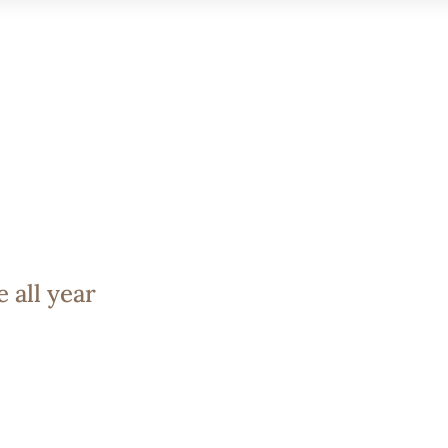
 TRIP
EXPERIENCES
GALLERY
BLOG
CONTACT
 all year