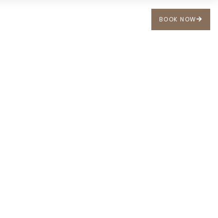
BOOK NOW
 US
FR
DE
EN