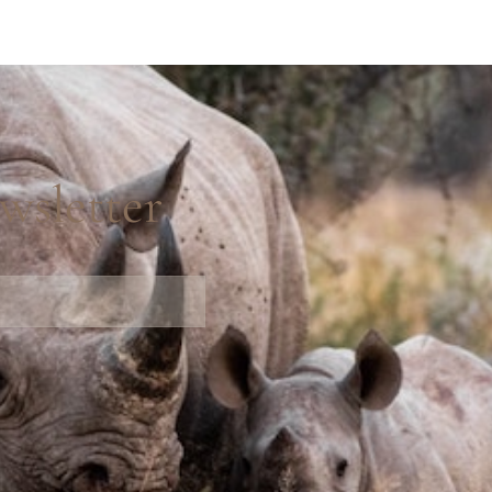
wsletter