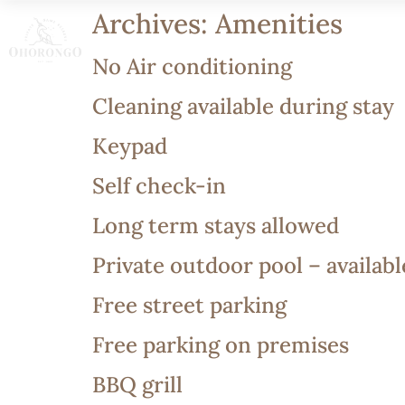
Archives:
Amenities
ABOUT US
ACCOMMODATION
PLAN A
No Air conditioning
Cleaning available during stay
Keypad
Self check-in
Long term stays allowed
Private outdoor pool – available
Free street parking
Free parking on premises
BBQ grill