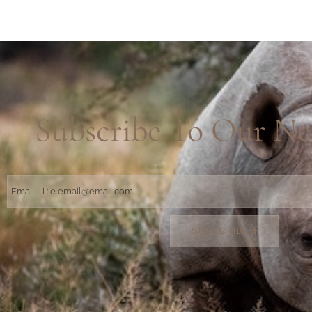
Subscribe To Our Ne
SUBSCRIBE