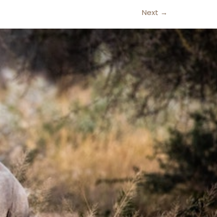
Next
→